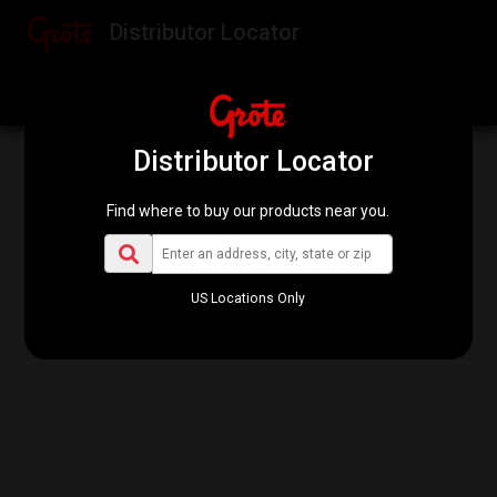
Distributor Locator
Find my location
Re-scan this area
Distributor Locator
Find where to buy our products near you.
US Locations Only